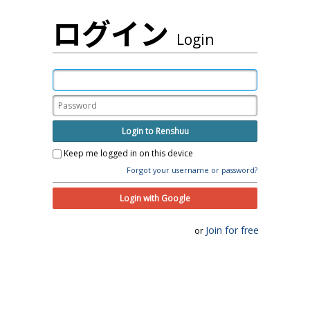
ログイン
Login
Login to Renshuu
Keep me logged in on this device
Forgot your username or password?
Login with Google
Join for free
or