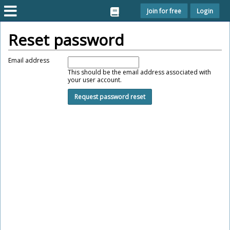
Join for free
Login
Reset password
Email address
This should be the email address associated with
your user account.
Request password reset