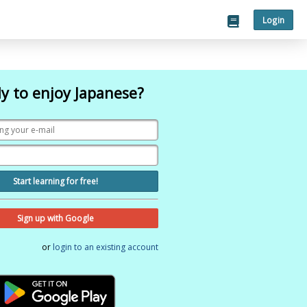
Login
y to enjoy Japanese?
Start learning for free!
Sign up with Google
or
login to an existing account