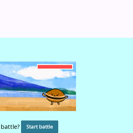
 battle?
Start battle