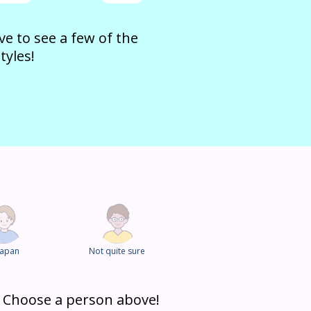
e to see a few of the
tyles!
Japan
Not quite sure
? Choose a person above!