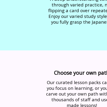
through varied practice, 
flipping a card over repeate
Enjoy our varied study style
you fully grasp the Japane
Choose your own pat
Our curated lesson packs ca
you focus on learning, or yo
carve out your own path wit
thousands of staff and us
made lessons!