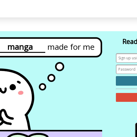
Read
grammar
made
for
me