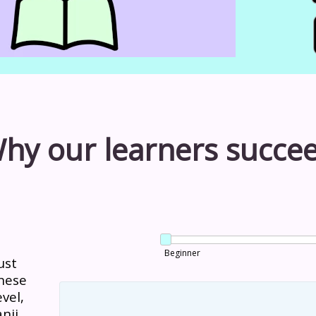
hy our learners succe
Beginner
ust
nese
vel,
nji.