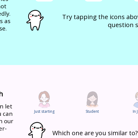
not
dly.
Try tapping the icons abov
s as
question s
se.
h
n let
Just starting
Student
In 
u can
h our
er-
Which one are you similar to