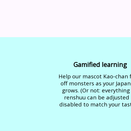
Gamified learning
Help our mascot Kao-chan f
off monsters as your Japa
grows. (Or not: everything
renshuu can be adjusted 
disabled to match your tast