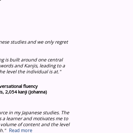
ese studies and we only regret
ng is built around one central
 words and Kanjis, leading to a
e level the individual is at
."
ersational fluency
, 2,054 kanji (Johanna)
urce in my Japanese studies.
The
s a learner and motivates me to
 volume of content and the level
h."
Read more