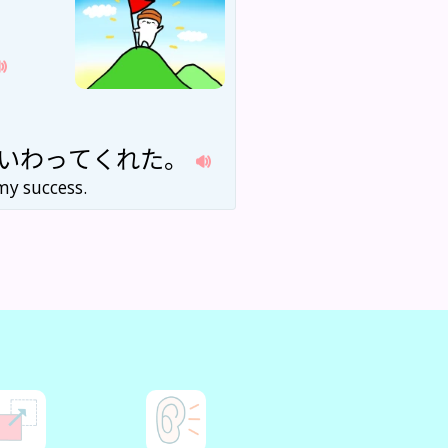
いわ
って
くれた
。
my success.