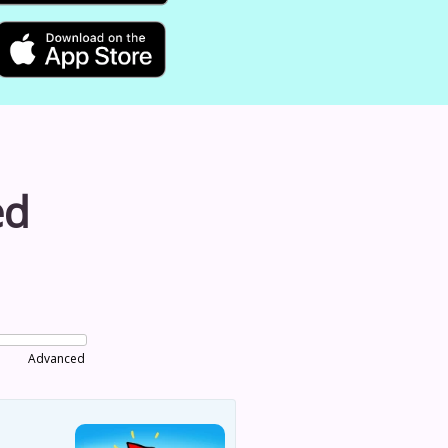
ed
Advanced