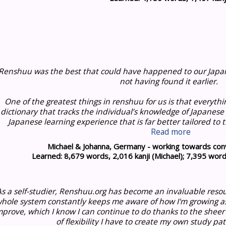
Renshuu was the best that could have happened to our Japan
not having found it earlier.
One of the greatest things in renshuu for us is that everythi
dictionary that tracks the individual’s knowledge of Japanese
Japanese learning experience that is far better tailored to th
Read more
Michael & Johanna, Germany - working towards conv
Learned: 8,679 words, 2,016 kanji (Michael); 7,395 words
As a self-studier, Renshuu.org has become an invaluable reso
hole system constantly keeps me aware of how I'm growing a
mprove, which I know I can continue to do thanks to the sheer
of flexibility I have to create my own study pat