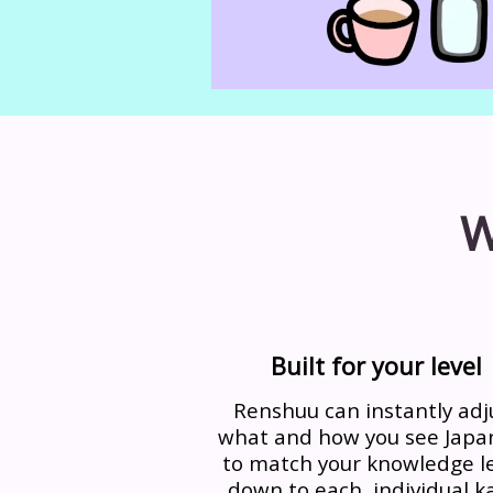
W
Built for your level
Renshuu can instantly adj
what and how you see Japa
to match your knowledge le
down to each, individual ka