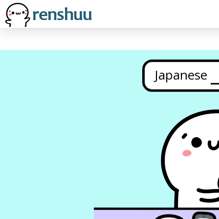
Japanese