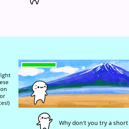
ight
nese
 on
or
es!)
Why don't you try a short