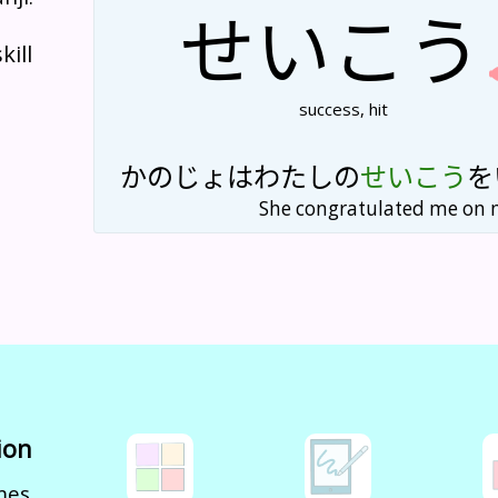
せい
こう
kill
success, hit
かの
じょ
は
わたし
の
せい
こう
を
She congratulated me on 
ion
mes