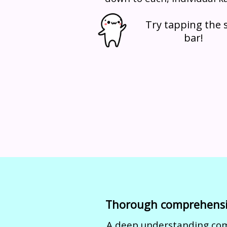
Try tapping the s
bar!
Thorough comprehens
A deep understanding co