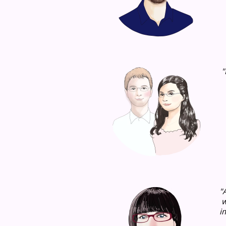
"
"
w
i