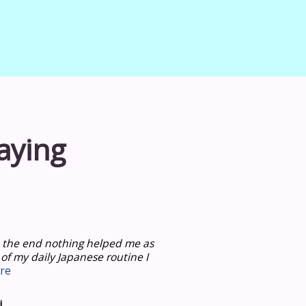
aying
 in the end nothing helped me as
 of my daily Japanese routine I
re
i