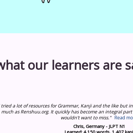
what our learners are s
I tried a lot of resources for Grammar, Kanji and the like but
much as Renshuu.org.
It quickly has become an integral part
wouldn't want to miss."
Read mo
Chris, Germany - JLPT N1
Learned: 4,150 words, 1,407 kanj